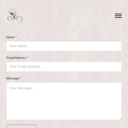
Name *
Email Address *
Message *