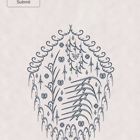
Submit